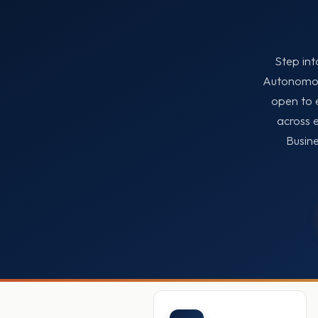
Step int
Autonomous
open to 
across 
Busine