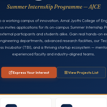
Summer Internship Programme — AJCE
o a working campus of innovation. Amal Jyothi College of En
 invites applications for its on-campus Summer Internship
external participants and students alike. Gain real hands-on e
engineering departments, advanced research facilities, our Te
ss Incubator (TBI), and a thriving startup ecosystem — ment
experienced faculty and industry-aligned teams.
Express Your Interest
View Projects List