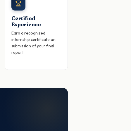
Certified
Experience
Earn a recognized
internship certificate on
submission of your final
report.