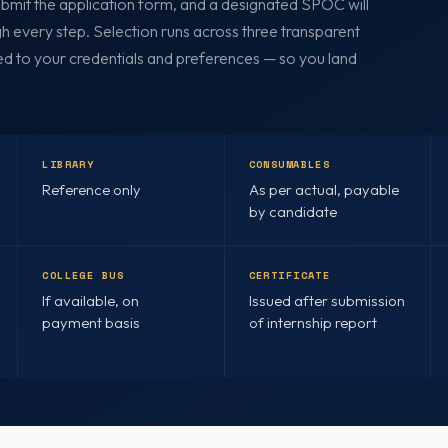
Submit the application form, and a designated SPOC will
h every step. Selection runs across three transparent
ed to your credentials and preferences — so you land
LIBRARY
CONSUMABLES
Reference only
As per actual, payable
by candidate
COLLEGE BUS
CERTIFICATE
If available, on
Issued after submission
payment basis
of internship report