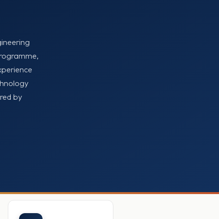
gineering
 Programme,
xperience
chnology
ored by