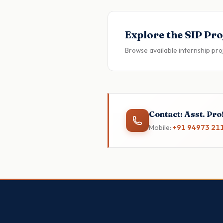
Explore the SIP Pro
Browse available internship pro
Contact: Asst. Prof
Mobile:
+91 94973 21