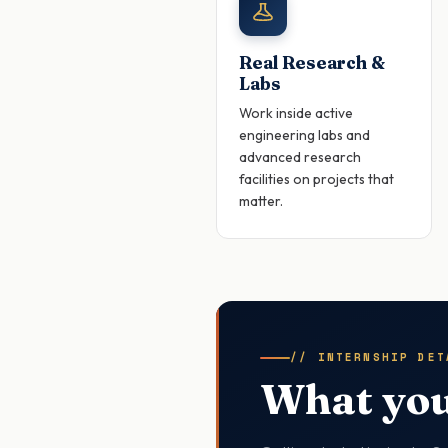
Real Research &
Labs
Work inside active
engineering labs and
advanced research
facilities on projects that
matter.
// INTERNSHIP DET
What you