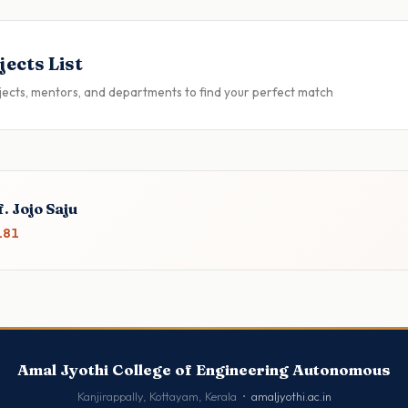
jects List
jects, mentors, and departments to find your perfect match
. Jojo Saju
181
Amal Jyothi College of Engineering Autonomous
Kanjirappally, Kottayam, Kerala •
amaljyothi.ac.in