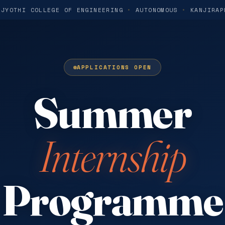
 JYOTHI COLLEGE OF ENGINEERING
•
AUTONOMOUS
•
KANJIRAP
APPLICATIONS OPEN
Summer
Internship
Programme