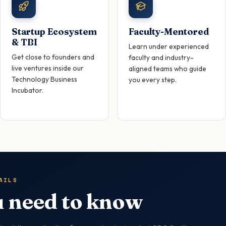
Startup Ecosystem
Faculty-Mentored
& TBI
Learn under experienced
Get close to founders and
faculty and industry-
live ventures inside our
aligned teams who guide
Technology Business
you every step.
Incubator.
AILS
 need to know