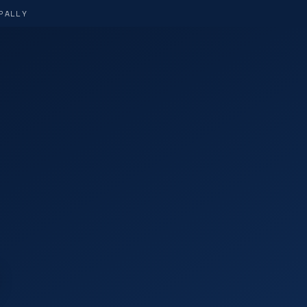
PALLY