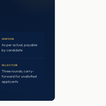
CANTEEN
As per actual, payable
by candidate
SELECTION
Three rounds; carry-
forward for unallotted
applicants