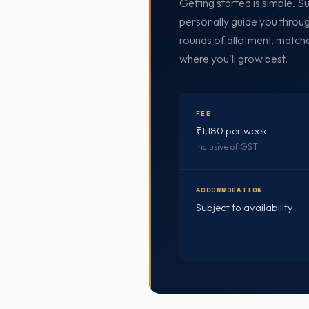
Getting started is simple. 
personally guide you throug
rounds of allotment, match
where you'll grow best.
FEE
₹1,180 per week
inclusive of GST
ACCOMMODATION
Subject to availability